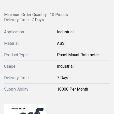
Minimum Order Quantity : 10 Pieces
Delivery Time : 7 Days
Application
Industrial
Material
ABS
Product Type
Panel Mount Rotameter
Usage
Industrial
Delivery Time
7 Days
Supply Ability
10000 Per Month