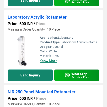
Send Inquiry
Get Latest Price
Laboratory Acrylic Rotameter
Price: 600 INR
/
Piece
Minimum Order Quantity : 10 Piece
Application:
Laboratory
Product Type:
Laboratory Acrylic Rotameter
Usage:
Industrial
Color:
White
Material:
PVC
Know More
WhatsApp
Send Inquiry
Get Latest Price
N R 250 Panel Mounted Rotameter
Price: 600 INR
/
Piece
Minimum Order Quantity : 10 Piece