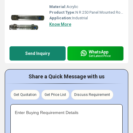
Material:
Acrylic
Product Type:
N R 250 Panel Mounted Rotameter
Application:
Industrial
Know More
WhatsApp
Send Inquiry
Get Latest Price
Share a Quick Message with us
Get Quotation
Get Price List
Discuss Requirement
Enter Buying Requirement Details