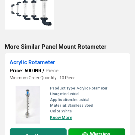
More Similar Panel Mount Rotameter
Acrylic Rotameter
Price: 600 INR
/
Piece
Minimum Order Quantity : 10 Piece
Product Type:
Acrylic Rotameter
Usage:
Industrial
Application:
Industrial
Material:
Stainless Steel
Color:
White
Know More
WhatsApp