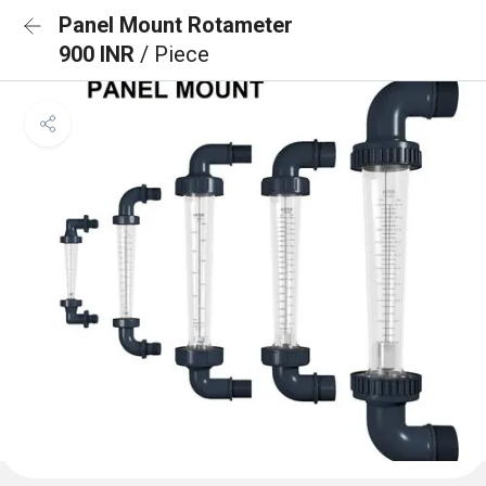
Panel Mount Rotameter
900 INR
/ Piece