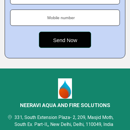
Mobile number
NEERAVI AQUA AND FIRE SOLUTIONS
331, South Extension Plaza- 2, 209, Masjid Moth,
South Ex. Part-II,, New Delhi, Delhi, 110049, India