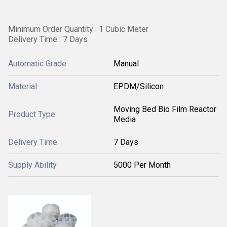
Minimum Order Quantity : 1 Cubic Meter
Delivery Time : 7 Days
Automatic Grade
Manual
Material
EPDM/Silicon
Moving Bed Bio Film Reactor
Product Type
Media
Delivery Time
7 Days
Supply Ability
5000 Per Month