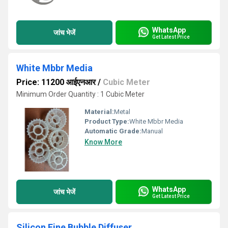
WhatsApp
जांच भेजें
Get Latest Price
White Mbbr Media
Price: 11200 आईएनआर
/
Cubic Meter
Minimum Order Quantity : 1 Cubic Meter
Material:
Metal
Product Type:
White Mbbr Media
Automatic Grade:
Manual
Know More
WhatsApp
जांच भेजें
Get Latest Price
Silicon Fine Bubble Diffuser