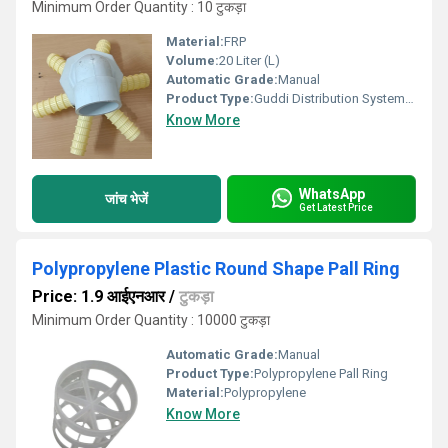
Minimum Order Quantity : 10 टुकड़ा
Material:
FRP
Volume:
20 Liter (L)
Automatic Grade:
Manual
Product Type:
Guddi Distribution System FRP Vessel
Know More
WhatsApp
जांच भेजें
Get Latest Price
Polypropylene Plastic Round Shape Pall Ring
Price: 1.9 आईएनआर
/
टुकड़ा
Minimum Order Quantity : 10000 टुकड़ा
Automatic Grade:
Manual
Product Type:
Polypropylene Pall Ring
Material:
Polypropylene
Know More