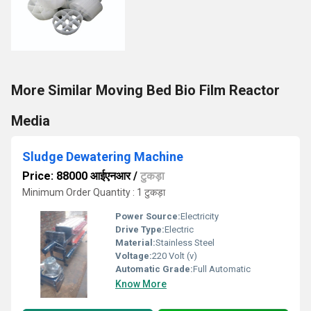
More Similar Moving Bed Bio Film Reactor
Media
Sludge Dewatering Machine
Price: 88000 आईएनआर
/
टुकड़ा
Minimum Order Quantity : 1 टुकड़ा
Power Source:
Electricity
Drive Type:
Electric
Material:
Stainless Steel
Voltage:
220 Volt (v)
Automatic Grade:
Full Automatic
Know More