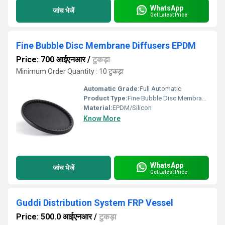
WhatsApp
जांच भेजें
Get Latest Price
Fine Bubble Disc Membrane Diffusers EPDM
Price: 700 आईएनआर
/
टुकड़ा
Minimum Order Quantity : 10 टुकड़ा
Automatic Grade:
Full Automatic
Product Type:
Fine Bubble Disc Membrane Diffusers EPDM
Material:
EPDM/Silicon
Know More
WhatsApp
जांच भेजें
Get Latest Price
Guddi Distribution System FRP Vessel
Price: 500.0 आईएनआर
/
टुकड़ा