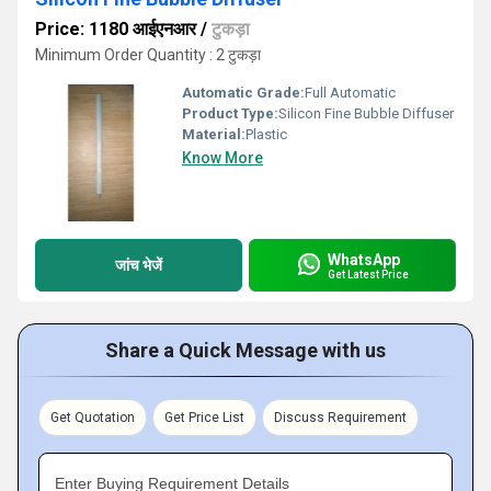
Price: 1180 आईएनआर
/
टुकड़ा
Minimum Order Quantity : 2 टुकड़ा
Automatic Grade:
Full Automatic
Product Type:
Silicon Fine Bubble Diffuser
Material:
Plastic
Know More
WhatsApp
जांच भेजें
Get Latest Price
Share a Quick Message with us
Get Quotation
Get Price List
Discuss Requirement
Enter Buying Requirement Details