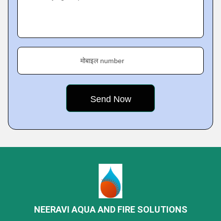
मोबाइल number
NEERAVI AQUA AND FIRE SOLUTIONS