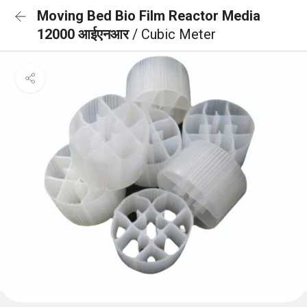
Moving Bed Bio Film Reactor Media
12000 आईएनआर
/ Cubic Meter