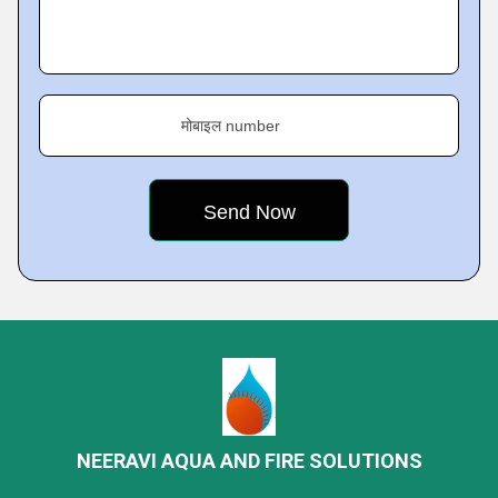
मोबाइल number
NEERAVI AQUA AND FIRE SOLUTIONS