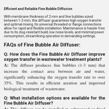
Efficient and Reliable Fine Bubble Diffusion
With membrane thickness of 2 mm and fine bubbles sized
between 1-3 mm, this diffuser guarantees high oxygen transfer
and optimal mixing. Its universal threaded or flange connections
allow for rapid and flexible installation. Maintenance is hassle-free
due to its clog-resistant build, low noise levels, and minimal power
consumption, streamlining operation in demanding settings.
FAQs of Fine Bubble Air Diffuser:
Q: How does the Fine Bubble Air Diffuser improve
oxygen transfer in wastewater treatment plants?
A:
The diffuser produces fine bubbles (1-3 mm) that
increase the contact area between air and water,
significantly enhancing the oxygen transfer rate to over
35%. This results in efficient aeration and improved
biological treatment of wastewater.
Q: What installation options are available for the
Fine Bubble Air Diffuser?
A:
This diffuser can be installed in submerged or fixed