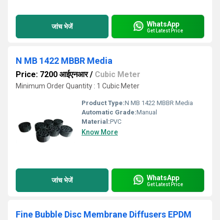
WhatsApp
जांच भेजें
Get Latest Price
N MB 1422 MBBR Media
Price: 7200 आईएनआर
/
Cubic Meter
Minimum Order Quantity : 1 Cubic Meter
Product Type:
N MB 1422 MBBR Media
Automatic Grade:
Manual
Material:
PVC
Know More
WhatsApp
जांच भेजें
Get Latest Price
Fine Bubble Disc Membrane Diffusers EPDM