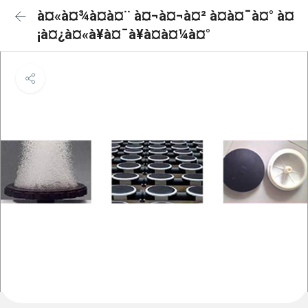
à¤«à¤¾à¤à¤¨ à¤¬à¤¬à¤² à¤à¤¯à¤° à¤
¡à¤¿à¤«à¥à¤¯à¥à¤à¤¼à¤°