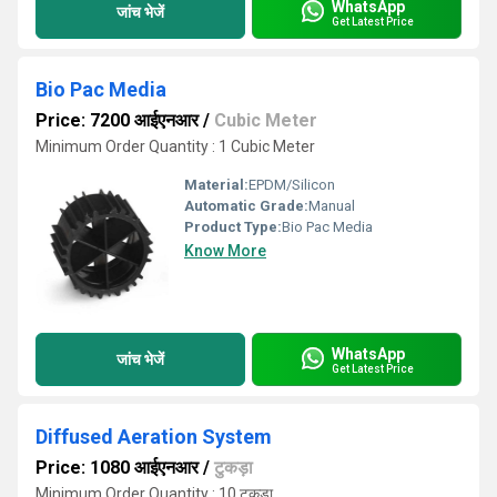
WhatsApp
जांच भेजें
Get Latest Price
Bio Pac Media
Price: 7200 आईएनआर
/
Cubic Meter
Minimum Order Quantity : 1 Cubic Meter
Material:
EPDM/Silicon
Automatic Grade:
Manual
Product Type:
Bio Pac Media
Know More
WhatsApp
जांच भेजें
Get Latest Price
Diffused Aeration System
Price: 1080 आईएनआर
/
टुकड़ा
Minimum Order Quantity : 10 टुकड़ा