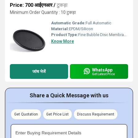
Price: 700 आईएनआर
/
टुकड़ा
Minimum Order Quantity : 10 टुकड़ा
Automatic Grade:
Full Automatic
Material:
EPDM/Silicon
Product Type:
Fine Bubble Disc Membrane Diffusers EPDM
Know More
WhatsApp
जांच भेजें
Get Latest Price
Share a Quick Message with us
Get Quotation
Get Price List
Discuss Requirement
Enter Buying Requirement Details