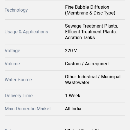
Fine Bubble Diffusion
Technology
(Membrane & Disc Type)
Sewage Treatment Plants,
Usage & Applications
Effluent Treatment Plants,
Aeration Tanks
Voltage
220 V
Volume
Custom / As required
Other, Industrial / Municipal
Water Source
Wastewater
Delivery Time
1 Week
Main Domestic Market
All India