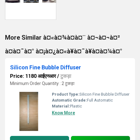
More Similar à¤«à¤¾à¤à¤¨ à¤¬à¤¬à¤²
à¤à¤¯à¤° à¤¡à¤¿à¤«à¥à¤¯à¥à¤à¤¼à¤°
Silicon Fine Bubble Diffuser
Price: 1180 आईएनआर
/
टुकड़ा
Minimum Order Quantity : 2 टुकड़ा
Product Type:
Silicon Fine Bubble Diffuser
Automatic Grade:
Full Automatic
Material:
Plastic
Know More