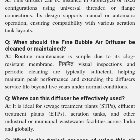
configurations using universal threaded or flange
connections. Its design supports manual or automatic
operation, ensuring compatibility with various aeration
tank layouts.
Q: When should the Fine Bubble Air Diffuser be
cleaned or maintained?
A:
Routine maintenance is simple due to its clog-
resistant membrane. नियमित visual inspections and
periodic cleaning are typically sufficient, helping
maintain peak performance and extending the diffusers
service life beyond five years under normal conditions.
Q: Where can this diffuser be effectively used?
A:
It is ideal for sewage treatment plants (STPs), effluent
treatment plants (ETPs), aeration tanks, and other
industrial or municipal wastewater facilities across India
and globally.