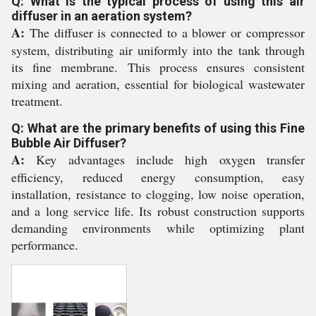
Q: What is the typical process of using this air
diffuser in an aeration system?
A:
The diffuser is connected to a blower or compressor
system, distributing air uniformly into the tank through
its fine membrane. This process ensures consistent
mixing and aeration, essential for biological wastewater
treatment.
Q: What are the primary benefits of using this Fine
Bubble Air Diffuser?
A:
Key advantages include high oxygen transfer
efficiency, reduced energy consumption, easy
installation, resistance to clogging, low noise operation,
and a long service life. Its robust construction supports
demanding environments while optimizing plant
performance.