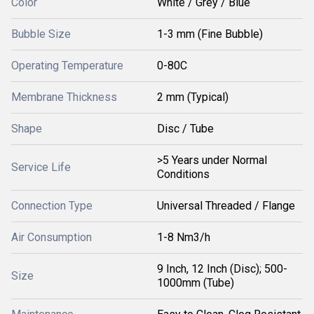
Color
White / Grey / Blue
Bubble Size
1-3 mm (Fine Bubble)
Operating Temperature
0-80C
Membrane Thickness
2 mm (Typical)
Shape
Disc / Tube
>5 Years under Normal
Service Life
Conditions
Connection Type
Universal Threaded / Flange
Air Consumption
1-8 Nm3/h
9 Inch, 12 Inch (Disc); 500-
Size
1000mm (Tube)