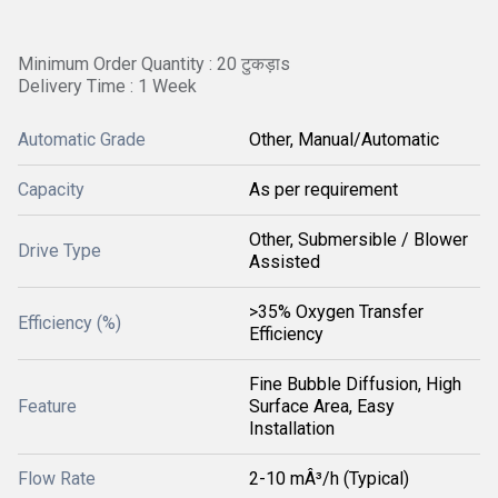
Minimum Order Quantity : 20 टुकड़ाs
Delivery Time : 1 Week
Automatic Grade
Other, Manual/Automatic
Capacity
As per requirement
Other, Submersible / Blower
Drive Type
Assisted
>35% Oxygen Transfer
Efficiency (%)
Efficiency
Fine Bubble Diffusion, High
Feature
Surface Area, Easy
Installation
Flow Rate
2-10 mÂ³/h (Typical)