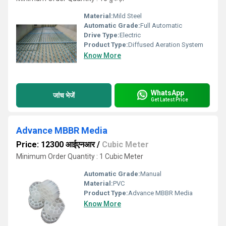
Material:
Mild Steel
Automatic Grade:
Full Automatic
Drive Type:
Electric
Product Type:
Diffused Aeration System
Know More
WhatsApp
जांच भेजें
Get Latest Price
Advance MBBR Media
Price: 12300 आईएनआर
/
Cubic Meter
Minimum Order Quantity : 1 Cubic Meter
Automatic Grade:
Manual
Material:
PVC
Product Type:
Advance MBBR Media
Know More