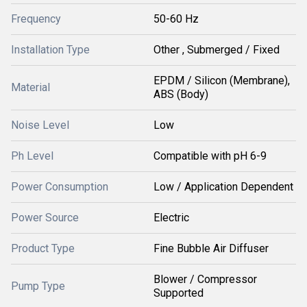
Frequency
50-60 Hz
Installation Type
Other , Submerged / Fixed
EPDM / Silicon (Membrane),
Material
ABS (Body)
Noise Level
Low
Ph Level
Compatible with pH 6-9
Power Consumption
Low / Application Dependent
Power Source
Electric
Product Type
Fine Bubble Air Diffuser
Blower / Compressor
Pump Type
Supported