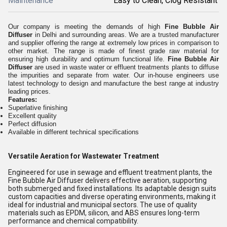
Maintenance
Easy to Clean, Clog Resistant
Our company is meeting the demands of high
Fine Bubble Air
Diffuser
in Delhi and surrounding areas. We are a trusted manufacturer
and supplier offering the range at extremely low prices in comparison to
other market. The range is made of finest grade raw material for
ensuring high durability and optimum functional life.
Fine Bubble Air
Diffuser
are used in waste water or effluent treatments plants to diffuse
the impurities and separate from water. Our in-house engineers use
latest technology to design and manufacture the best range at industry
leading prices.
Features:
Superlative finishing
Excellent quality
Perfect diffusion
Available in different technical specifications
Versatile Aeration for Wastewater Treatment
Engineered for use in sewage and effluent treatment plants, the
Fine Bubble Air Diffuser delivers effective aeration, supporting
both submerged and fixed installations. Its adaptable design suits
custom capacities and diverse operating environments, making it
ideal for industrial and municipal sectors. The use of quality
materials such as EPDM, silicon, and ABS ensures long-term
performance and chemical compatibility.